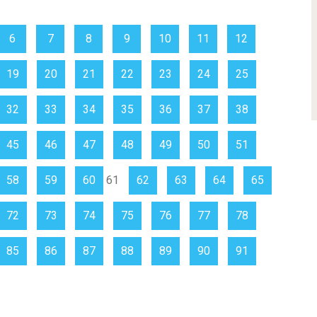
6
7
8
9
10
11
12
19
20
21
22
23
24
25
32
33
34
35
36
37
38
45
46
47
48
49
50
51
58
59
60
61
62
63
64
65
72
73
74
75
76
77
78
85
86
87
88
89
90
91