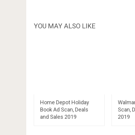
YOU MAY ALSO LIKE
Home Depot Holiday
Walmar
Book Ad Scan, Deals
Scan, D
and Sales 2019
2019