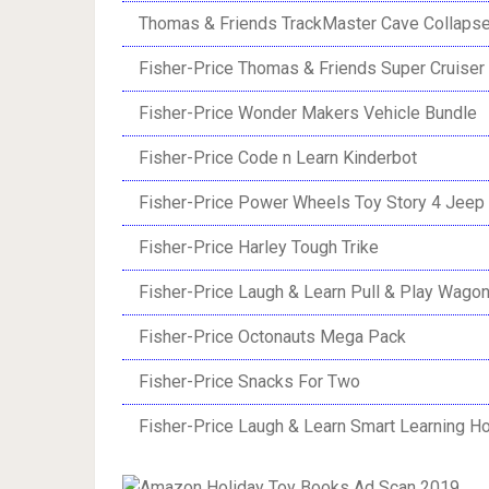
Thomas & Friends TrackMaster Cave Collaps
Fisher-Price Thomas & Friends Super Cruiser
Fisher-Price Wonder Makers Vehicle Bundle
Fisher-Price Code n Learn Kinderbot
Fisher-Price Power Wheels Toy Story 4 Jeep
Fisher-Price Harley Tough Trike
Fisher-Price Laugh & Learn Pull & Play Wago
Fisher-Price Octonauts Mega Pack
Fisher-Price Snacks For Two
Fisher-Price Laugh & Learn Smart Learning 