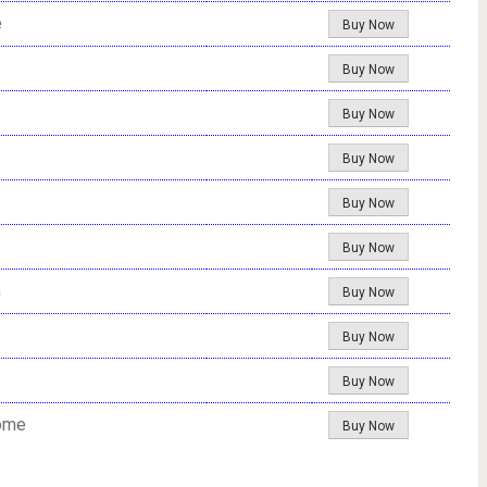
e
Buy Now
Buy Now
Buy Now
Buy Now
Buy Now
Buy Now
n
Buy Now
Buy Now
Buy Now
Home
Buy Now