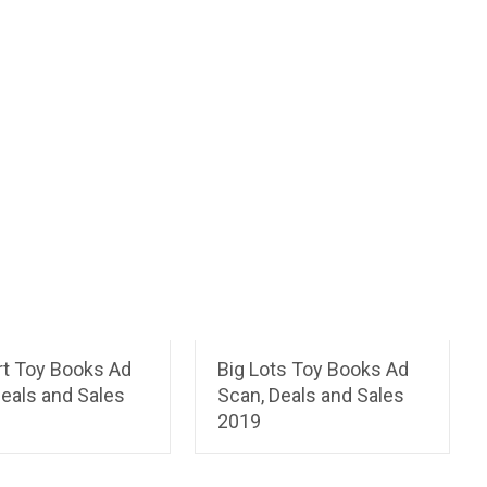
t Toy Books Ad
Big Lots Toy Books Ad
eals and Sales
Scan, Deals and Sales
2019