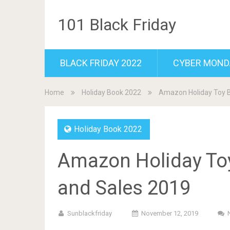
101 Black Friday
BLACK FRIDAY 2022
CYBER MOND
Home
Holiday Book 2022
Amazon Holiday Toy B
Holiday Book 2022
Amazon Holiday Toy
and Sales 2019
Sunblackfriday
November 12, 2019