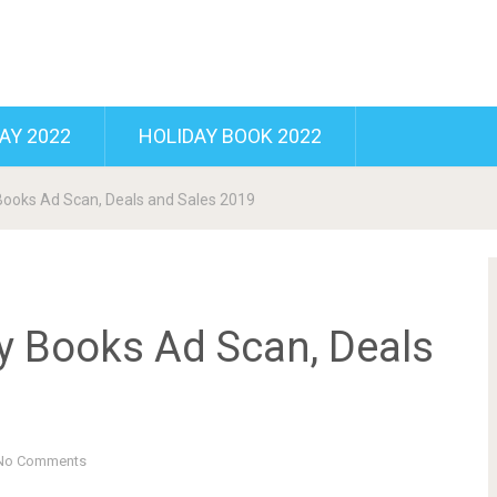
AY 2022
HOLIDAY BOOK 2022
ooks Ad Scan, Deals and Sales 2019
 Books Ad Scan, Deals
No Comments