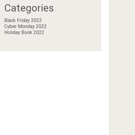
Categories
Black Friday 2022
Cyber Monday 2022
Holiday Book 2022