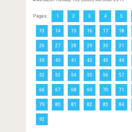
Pages:
1
2
3
4
5
13
14
15
16
17
18
26
27
28
29
30
31
39
40
41
42
43
44
52
53
54
55
56
57
66
67
68
69
70
71
79
80
81
82
83
84
92