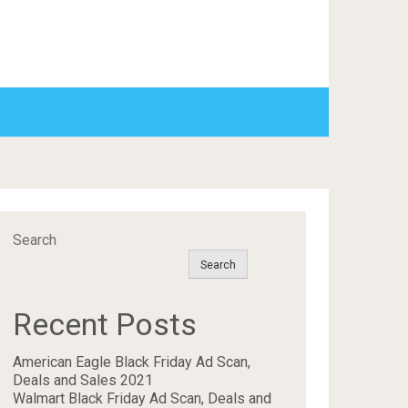
Search
Search
Recent Posts
American Eagle Black Friday Ad Scan,
Deals and Sales 2021
Walmart Black Friday Ad Scan, Deals and