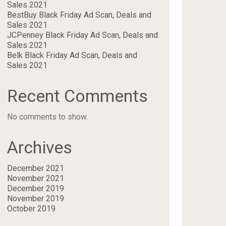
Sales 2021
BestBuy Black Friday Ad Scan, Deals and
Sales 2021
JCPenney Black Friday Ad Scan, Deals and
Sales 2021
Belk Black Friday Ad Scan, Deals and
Sales 2021
Recent Comments
No comments to show.
Archives
December 2021
November 2021
December 2019
November 2019
October 2019