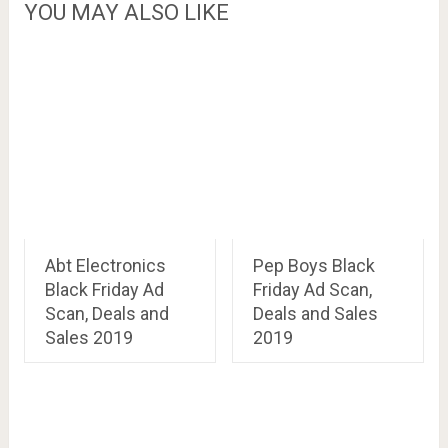
YOU MAY ALSO LIKE
Abt Electronics
Pep Boys Black
Black Friday Ad
Friday Ad Scan,
Scan, Deals and
Deals and Sales
Sales 2019
2019