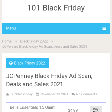
101 Black Friday
Menu
Home
Black Friday 2022
JCPenney Black Friday Ad Scan, Deals and Sales 2021
Black Friday 2022
JCPenney Black Friday Ad Scan,
Deals and Sales 2021
Sunblackfriday
November 13, 2021
No Comments
Bella Essentials 1.5 Quart
Buy
$4.99