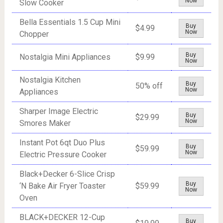
Now
Slow Cooker
Bella Essentials 1.5 Cup Mini
Buy
$4.99
Now
Chopper
Buy
Nostalgia Mini Appliances
$9.99
Now
Nostalgia Kitchen
Buy
50% off
Now
Appliances
Sharper Image Electric
Buy
$29.99
Now
Smores Maker
Instant Pot 6qt Duo Plus
Buy
$59.99
Now
Electric Pressure Cooker
Black+Decker 6-Slice Crisp
Buy
‘N Bake Air Fryer Toaster
$59.99
Now
Oven
BLACK+DECKER 12-Cup
Buy