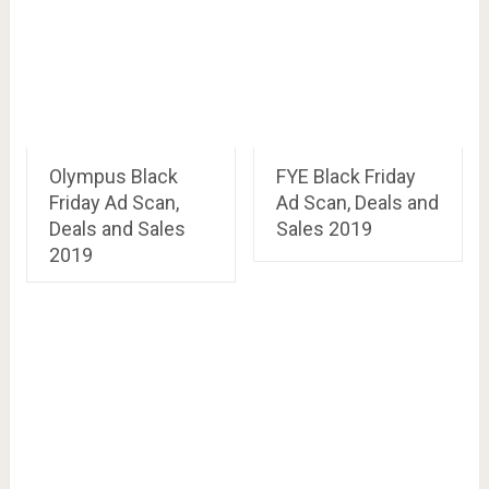
Olympus Black
FYE Black Friday
Friday Ad Scan,
Ad Scan, Deals and
Deals and Sales
Sales 2019
2019