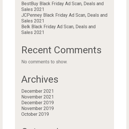
BestBuy Black Friday Ad Scan, Deals and
Sales 2021
JCPenney Black Friday Ad Scan, Deals and
Sales 2021
Belk Black Friday Ad Scan, Deals and
Sales 2021
Recent Comments
No comments to show.
Archives
December 2021
November 2021
December 2019
November 2019
October 2019