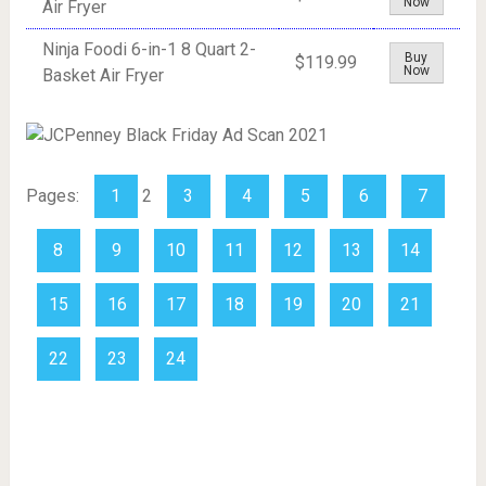
Now
Air Fryer
Ninja Foodi 6-in-1 8 Quart 2-
Buy
$119.99
Now
Basket Air Fryer
Pages:
1
2
3
4
5
6
7
8
9
10
11
12
13
14
15
16
17
18
19
20
21
22
23
24