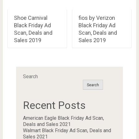
Shoe Carnival
fios by Verizon
Black Friday Ad
Black Friday Ad
Scan, Deals and
Scan, Deals and
Sales 2019
Sales 2019
Search
Search
Recent Posts
American Eagle Black Friday Ad Scan,
Deals and Sales 2021
Walmart Black Friday Ad Scan, Deals and
Sales 2021