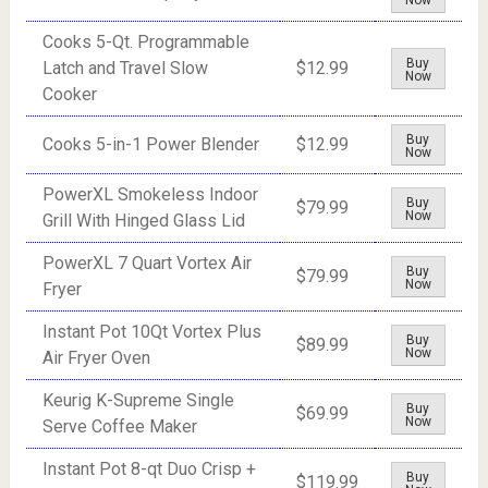
Now
Cooks 5-Qt. Programmable
Buy
Latch and Travel Slow
$12.99
Now
Cooker
Buy
Cooks 5-in-1 Power Blender
$12.99
Now
PowerXL Smokeless Indoor
Buy
$79.99
Now
Grill With Hinged Glass Lid
PowerXL 7 Quart Vortex Air
Buy
$79.99
Now
Fryer
Instant Pot 10Qt Vortex Plus
Buy
$89.99
Now
Air Fryer Oven
Keurig K-Supreme Single
Buy
$69.99
Now
Serve Coffee Maker
Instant Pot 8-qt Duo Crisp +
Buy
$119.99