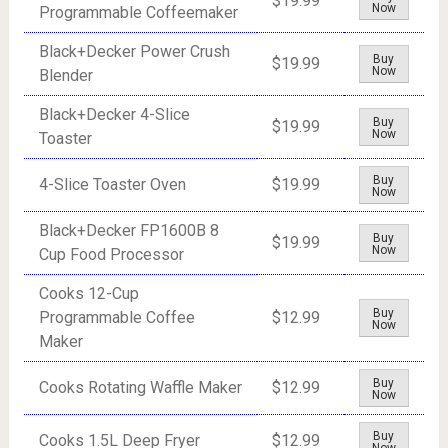
$19.99
Now
Programmable Coffeemaker
Black+Decker Power Crush
Buy
$19.99
Now
Blender
Black+Decker 4-Slice
Buy
$19.99
Now
Toaster
Buy
4-Slice Toaster Oven
$19.99
Now
Black+Decker FP1600B 8
Buy
$19.99
Now
Cup Food Processor
Cooks 12-Cup
Buy
Programmable Coffee
$12.99
Now
Maker
Buy
Cooks Rotating Waffle Maker
$12.99
Now
Buy
Cooks 1.5L Deep Fryer
$12.99