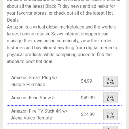
about all the latest Black Friday news and ad leaks for
your favorite stores, or check out all of the latest Hot
Deals.
Amazon is a virtual global marketplace and the world’s
largest online retailer. Savvy internet shoppers can
manage their own online community, view their order
histories and buy almost anything from digital media to
physical products while comparing prices to find the
absolute best hot deal.
Amazon Smart Plug w/
Buy
$4.99
Now
Bundle Purchase
Buy
Amazon Echo Show 5
$49.99
Now
Amazon Fire TV Stick 4K w/
Buy
$24.99
Now
Alexa Voice Remote