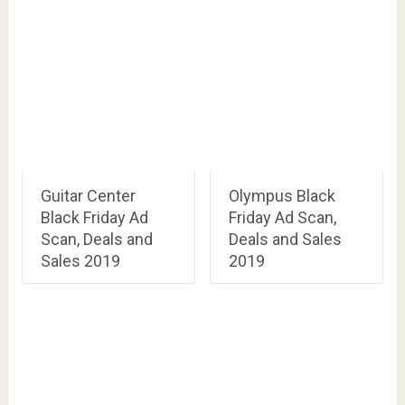
Guitar Center
Olympus Black
Black Friday Ad
Friday Ad Scan,
Scan, Deals and
Deals and Sales
Sales 2019
2019