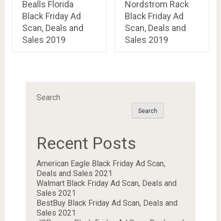
Bealls Florida
Nordstrom Rack
Black Friday Ad
Black Friday Ad
Scan, Deals and
Scan, Deals and
Sales 2019
Sales 2019
Search
Search
Recent Posts
American Eagle Black Friday Ad Scan,
Deals and Sales 2021
Walmart Black Friday Ad Scan, Deals and
Sales 2021
BestBuy Black Friday Ad Scan, Deals and
Sales 2021