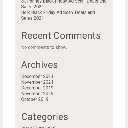
JCPenney Black Friday Ad Scan, Deals and
Sales 2021
Belk Black Friday Ad Scan, Deals and
Sales 2021
Recent Comments
No comments to show.
Archives
December 2021
November 2021
December 2019
November 2019
October 2019
Categories