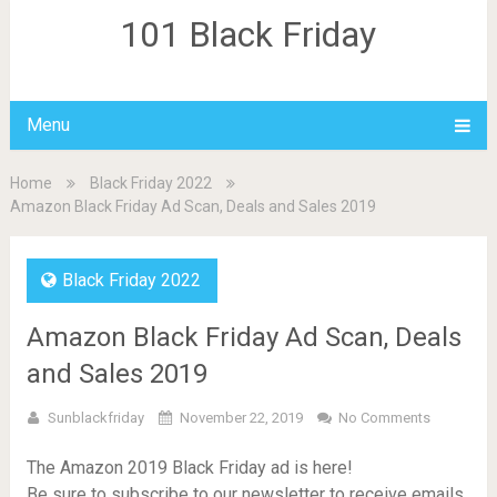
101 Black Friday
Menu
Home
Black Friday 2022
Amazon Black Friday Ad Scan, Deals and Sales 2019
Black Friday 2022
Amazon Black Friday Ad Scan, Deals
and Sales 2019
Sunblackfriday
November 22, 2019
No Comments
The Amazon 2019 Black Friday ad is here!
Be sure to subscribe to our newsletter to receive emails