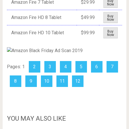
Buy
Amazon Fire 7 Tablet
$29.99
Now
Buy
Amazon Fire HD 8 Tablet
$49.99
Now
Buy
Amazon Fire HD 10 Tablet
$99.99
Now
Pages:
1
2
3
4
5
6
7
8
9
10
11
12
YOU MAY ALSO LIKE