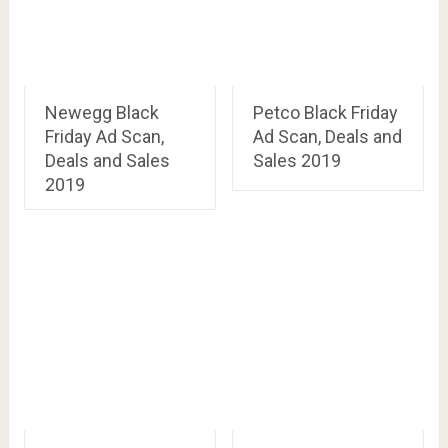
Newegg Black
Petco Black Friday
Friday Ad Scan,
Ad Scan, Deals and
Deals and Sales
Sales 2019
2019